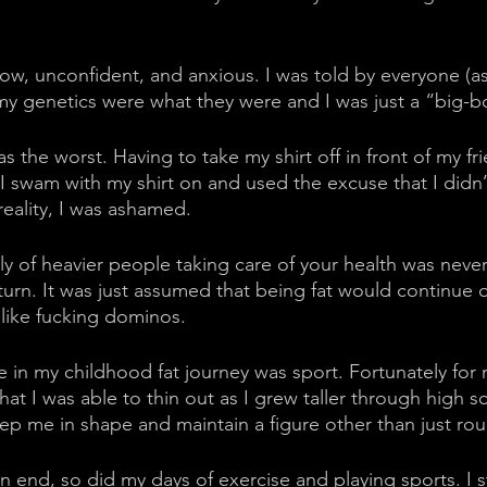
 slow, unconfident, and anxious. I was told by everyone (
 my genetics were what they were and I was just a “big-b
 the worst. Having to take my shirt off in front of my fr
 I swam with my shirt on and used the excuse that I didn’
eality, I was ashamed. 
ly of heavier people taking care of your health was neve
 turn. It was just assumed that being fat would continue
l like fucking dominos. 
 in my childhood fat journey was sport. Fortunately for 
t I was able to thin out as I grew taller through high s
eep me in shape and maintain a figure other than just rou
n end, so did my days of exercise and playing sports. I s