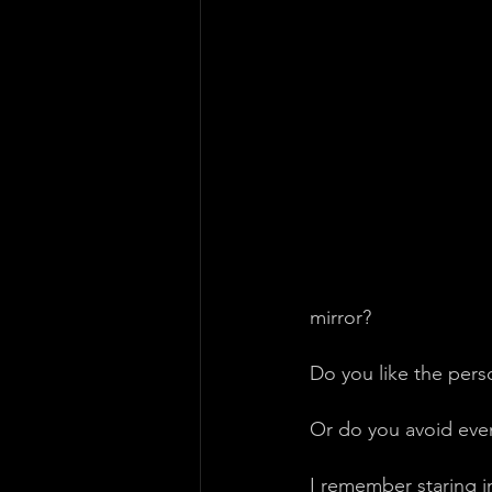
mirror?
Do you like the pers
Or do you avoid even
I remember staring i