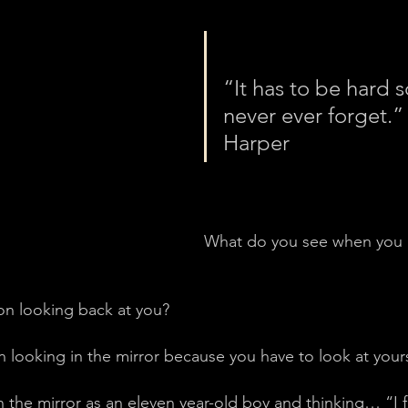
“It has to be hard s
never ever forget.”
Harper
What do you see when you l
on looking back at you?
 looking in the mirror because you have to look at yours
n the mirror as an eleven year-old boy and thinking… “I 