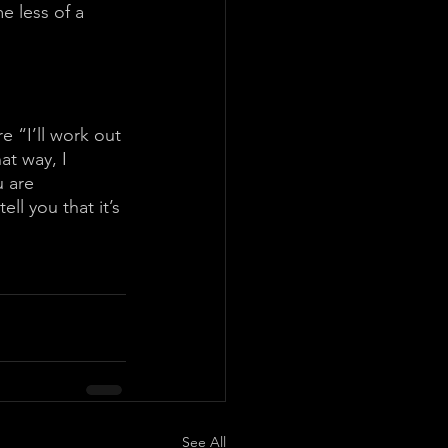
e less of a 
e “I’ll work out 
at way, I 
 are 
ell you that it’s 
See All