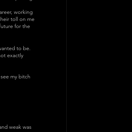
areer, working 
heir toll on me 
uture for the 
wanted to be. 
ot exactly 
 see my bitch 
 and weak was 