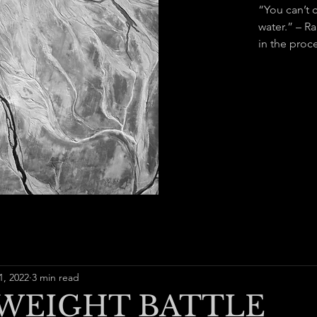
“You can’t 
water.” – R
in the proce
1, 2022
3 min read
WEIGHT BATTLE