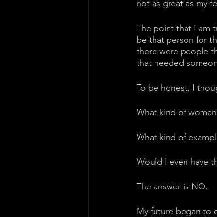
not as great as my fe
The point that I am t
be that person for th
there were people t
that needed someone 
To be honest, I thoug
What kind of woman wo
What kind of example
Would I even have t
The answer is NO. 
My future began to c