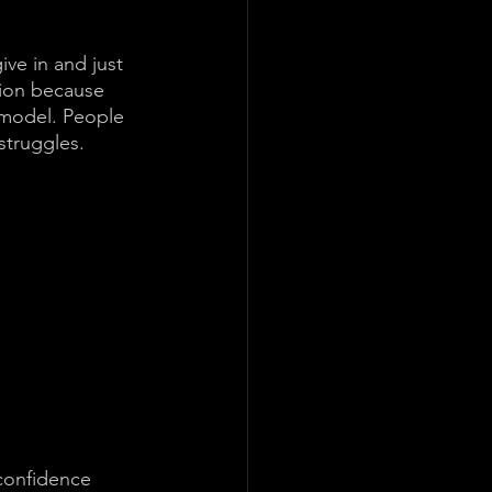
ive in and just 
tion because 
 model. People 
struggles. 
confidence 