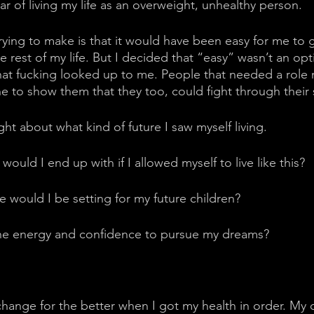
ar of living my life as an overweight, unhealthy person. 
rying to make is that it would have been easy for me to g
e rest of my life. But I decided that “easy” wasn’t an op
hat fucking looked up to me. People that needed a role
to show them that they too, could fight through their 
ht about what kind of future I saw myself living. 
uld I end up with if I allowed myself to live like this?
 would I be setting for my future children? 
he energy and confidence to pursue my dreams?
hange for the better when I got my health in order. My 