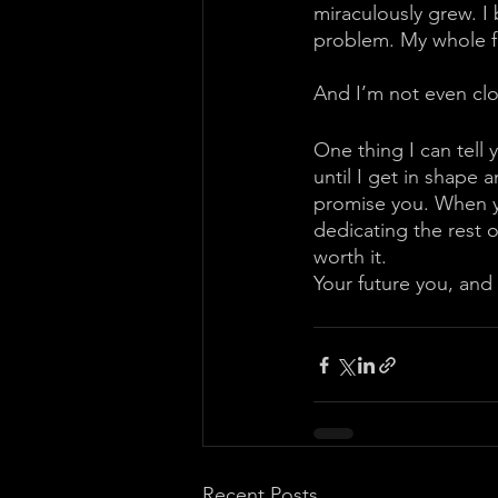
miraculously grew. I 
problem. My whole fu
And I’m not even clo
One thing I can tell 
until I get in shape a
promise you. When yo
dedicating the rest of 
worth it. 
Your future you, and 
Recent Posts