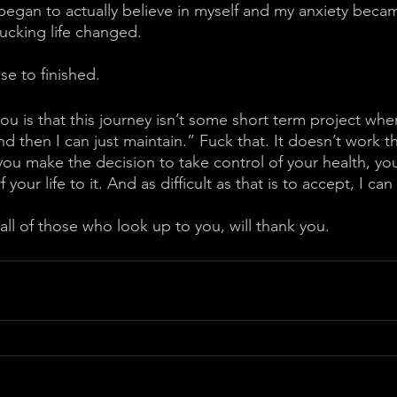
began to actually believe in myself and my anxiety becam
cking life changed. 
se to finished.
you is that this journey isn’t some short term project wher
nd then I can just maintain.” Fuck that. It doesn’t work th
u make the decision to take control of your health, you
your life to it. And as difficult as that is to accept, I can t
all of those who look up to you, will thank you.