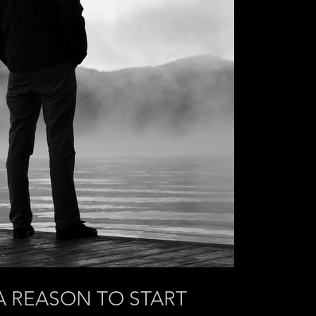
A REASON TO START