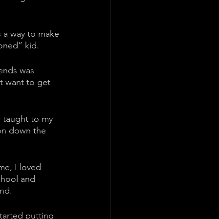
as a way to make 
oned” kid. 
iends was 
t want to get 
r taught to my 
 on down the 
me, I loved 
chool and 
nd. 
tarted putting 