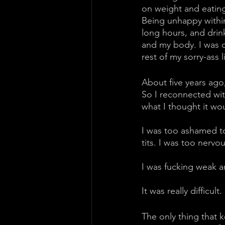
on weight and eating 
Being unhappy within
long hours, and drin
and my body. I was qu
rest of my sorry-ass l
About five years ago
So I reconnected wit
what I thought it wo
I was too ashamed to
tits. I was too nervo
I was fucking weak a
It was really difficult. 
The only thing that 