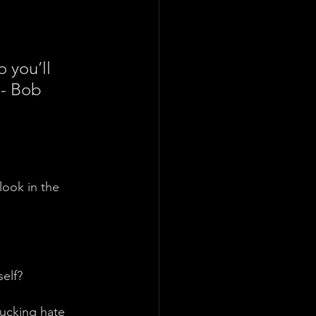
o you’ll 
 - Bob 
ook in the 
elf?
fucking hate 