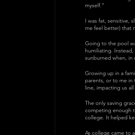
myself.” 
I was fat, sensitive,
me feel better) that
Going to the pool was
humiliating. Instead,
sunburned when, in r
Growing up in a fami
parents, or to me in
line, impacting us al
The only saving grace
competing enough tha
college. It helped k
As college came to a