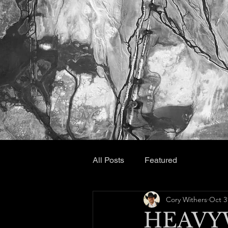
All Posts
Featured
Cory Withers
Oct 3
HEAVY