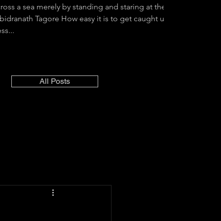
cross a sea merely by standing and staring at the
abidranath Tagore How easy it is to get caught up
ss...
All Posts