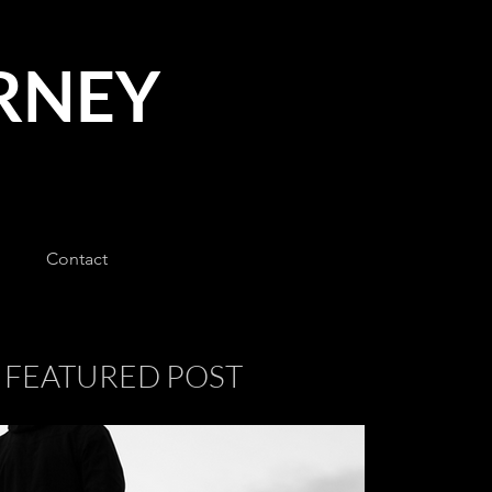
URNEY
Contact
FEATURED POST