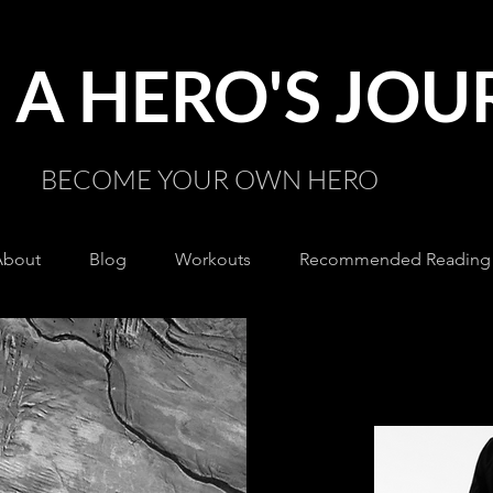
A HERO'S JO
BECOME YOUR OWN HERO
About
Blog
Workouts
Recommended Reading