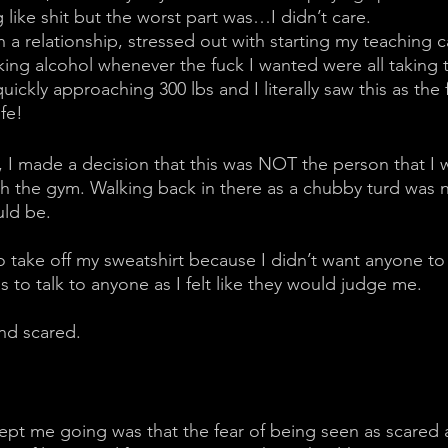
like shit but the worst part was…I didn’t care. 
 a relationship, stressed out with starting my teaching c
king alcohol whenever the fuck I wanted were all taking t
ickly approaching 300 lbs and I literally saw this as the f
ife!
, I made a decision that this was NOT the person that I 
h the gym. Walking back in there as a chubby turd was n
uld be. 
 take off my sweatshirt because I didn’t want anyone to
us to talk to anyone as I felt like they would judge me. 
nd scared. 
kept me going was that the fear of being seen as scared